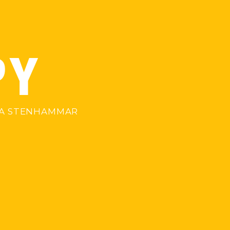
PY
NNA STENHAMMAR