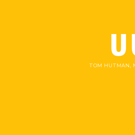
U
TOM HUTMAN, M