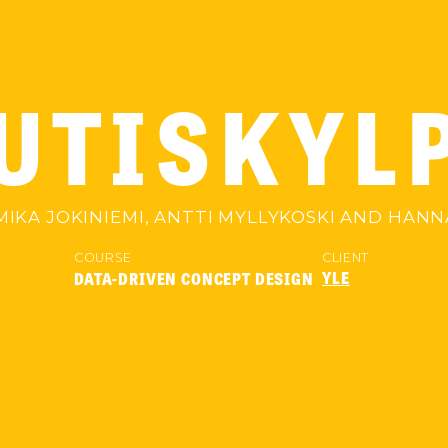
UTISKYL
IKA JOKINIEMI, ANTTI MYLLYKOSKI AND HA
COURSE
CLIENT
YLE
DATA-DRIVEN CONCEPT DESIGN